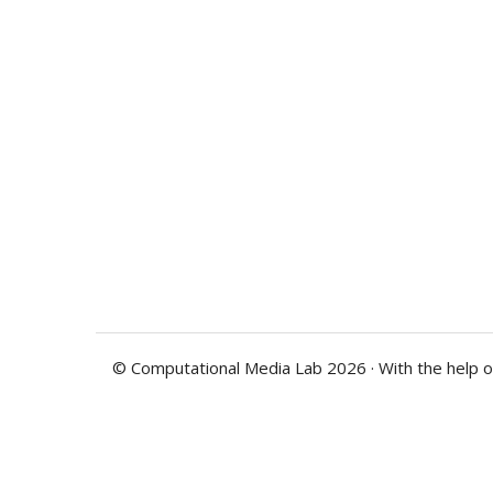
© Computational Media Lab 2026 · With the help 