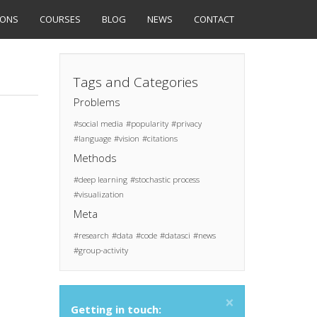
IONS
COURSES
BLOG
NEWS
CONTACT
Tags and Categories
Problems
social media
popularity
privacy
language
vision
citations
Methods
deep learning
stochastic process
visualization
Meta
research
data
code
datasci
news
group-activity
×
Getting in touch: