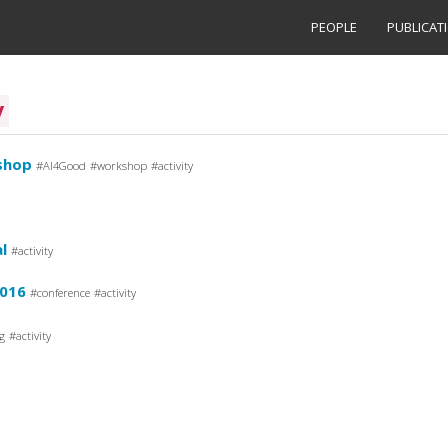
PEOPLE
PUBLICAT
y
shop
AI4Good
workshop
activity
l
activity
2016
conference
activity
g
activity