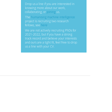
Drop us a line if you are interested in
knowing more about our work,
collaborating, or
joining
us.
The
humanising machine intelligence
project is recruiting two research
fellows, see
here
.
We are not actively recruiting PhDs for
2021-2022, but if you have a strong
track record and believe your interests
and ours are a tight fit, feel free to drop
us a line with your CV.