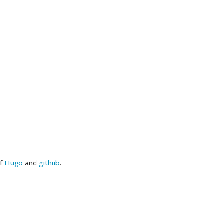
of
Hugo
and
github
.