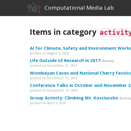
Computational Media Lab
Items in category
activit
AI for Climate, Safety and Environment Work
posted on August 5, 2025
Life Outside of Research in 2017
activity
posted on December 21, 2017
Wombeyan Caves and National Cherry Festiva
posted on December 15, 2016
Conference Talks in October and November 
posted on November 15, 2016
Group Activity: Climbing Mt. Kosciuszko
climin
posted on April 2, 2016