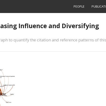
PEOPLE
PUBLICAT
asing Influence and Diversifying
ph to quantify the citation and reference patterns of thi