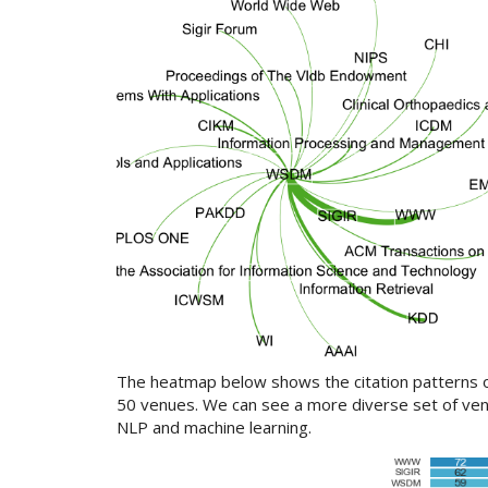
The heatmap below shows the citation patterns ov
50 venues. We can see a more diverse set of ven
NLP and machine learning.