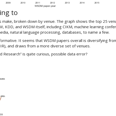
ing to
ns make, broken down by venue. The graph shows the top 25 ven
, KDD, and WSDM itself, including CIKM, machine learning confe
media, natural language processing, databases, to name a few.
ormative. It seems that WSDM papers overall is diversifying fro
GIR), and draws from a more diverse set of venues.
d Research” is quite curious, possible data error?