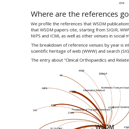
Where are the references go
We profile the references that WSDM publicatio
that WSDM papers cite, starting from SIGIR, WWW
NIPS and ICML as well as other venues in social 
The breakdown of reference venues by year is inf
scientific heritage of web (WWW) and search (SI
The entry about “Clinical Orthopaedics and Relate