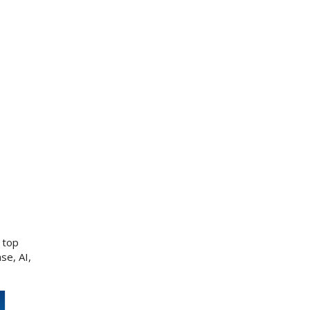
 top
se, AI,