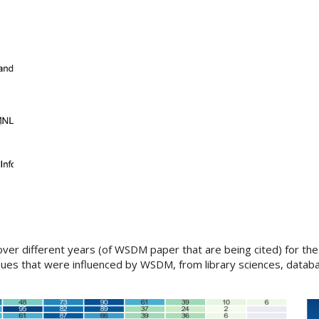
er different years (of WSDM paper that are being cited) for the
ues that were influenced by WSDM, from library sciences, databa