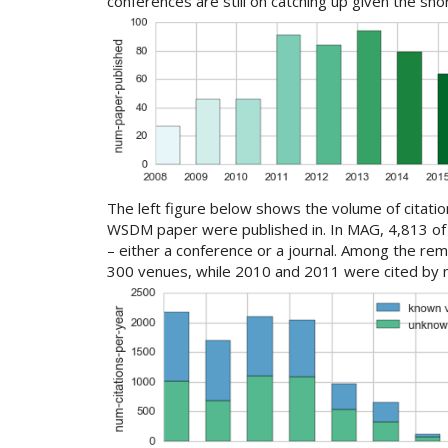
conferences are still on catching up given the sho
The left figure below shows the volume of citati
WSDM paper were published in. In MAG, 4,813 of 
– either a conference or a journal. Among the re
300 venues, while 2010 and 2011 were cited by m