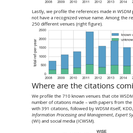
Lastly, we profile the references made in WSDM p
not have a recognized venue name. Among the r
250 different venues (right figure).
Where are the citations com
We profile the 710 known venues that cite WSDM
number of citations made – with papers from th
with 391 citations, followed by WDSM itself, KDD,
Information Processing and Management
,
Expert S
(WI) and social media (ICWSM).