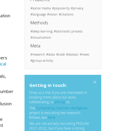
social media
popularity
privacy
language
vision
citations
tation
Methods
deep learning
stochastic process
visualization
Meta
research
data
code
datasci
news
pers
group-activity
cal
e
als,
×
Getting in touch:
 number
Drop us a line if you are interested in
knowing more about our work,
collaborating, or
joining
us.
lusion
The
humanising machine intelligence
project is recruiting two research
fellows, see
here
.
he
We are not actively recruiting PhDs for
nt
2021-2022, but if you have a strong