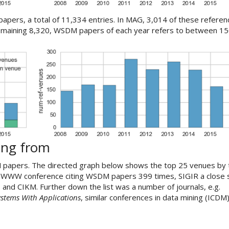
apers, a total of 11,334 entries. In MAG, 3,014 of these refere
emaining 8,320, WSDM papers of each year refers to between 15
ing from
 papers. The directed graph below shows the top 25 venues by 
e WWW conference citing WSDM papers 399 times, SIGIR a close
 and CIKM. Further down the list was a number of journals, e.g.
ystems With Applications
, similar conferences in data mining (ICDM