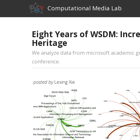
Computational Media Lab
Eight Years of WSDM: Incre
Heritage
We analyze data from microsoft academic gra
conference.
posted by
Lexing Xie