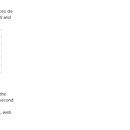
nces do
0 and
the
 second
), web