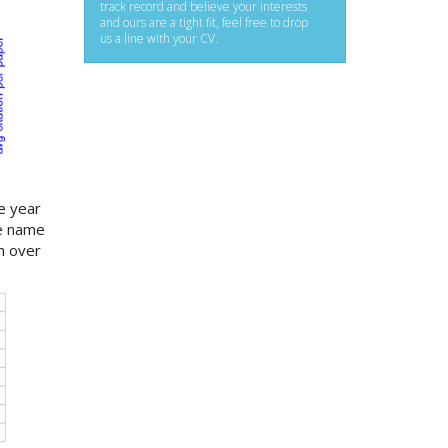
track record and believe your interests
and ours are a tight fit, feel free to drop
us a line with your CV.
e year
ue name
m over