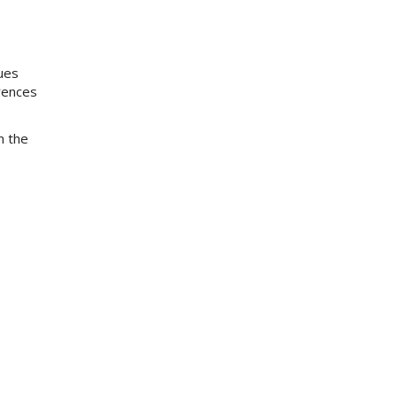
ues
rences
m the