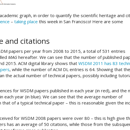
ademic graph, in order to quantify the scientific heritage and ci
ence
–
taking place
this week in San Francisco! Here are some
e and citations
WSDM papers per year from 2008 to 2015, a total of 531 entries
lled
MAG
hereafter. We can see that the number of published pa
d 2015. ACM digital library shows that
WSDM 2011 has 83 techni
apers
, while the number of ACM DL entries is 64. Showing that th
 the actual number of technical papers, possibly including tutori
rences for WSDM papers published in each year (in red), and the
in each year (in blue). We can see that the average number of
at of a typical technical paper – this is reasonable given the inc
eceived for WSDM 2008 papers were over 80 – this is high give t
rs has an average of 50 citations, while those from the subsque