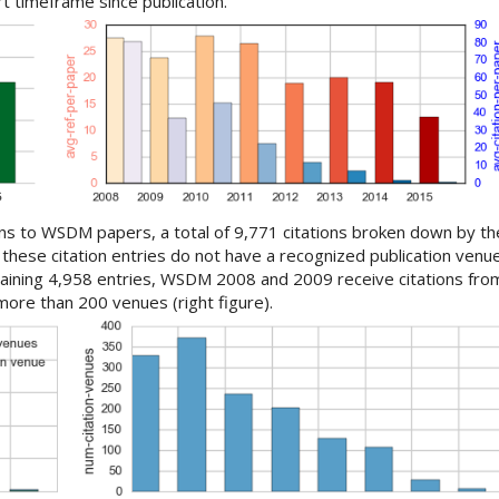
rt timeframe since publication.
ons to WSDM papers, a total of 9,771 citations broken down by th
these citation entries do not have a recognized publication ven
maining 4,958 entries, WSDM 2008 and 2009 receive citations fro
ore than 200 venues (right figure).