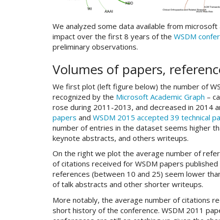
We analyzed some data available from microsoft ac
impact over the first 8 years of the
WSDM confer
preliminary observations.
Volumes of papers, referenc
We first plot (left figure below) the number of 
recognized by the
Microsoft Academic Graph
– ca
rose during 2011-2013, and decreased in 2014 an
papers
and
WSDM 2015 accepted 39 technical p
number of entries in the dataset seems higher than
keynote abstracts, and others writeups.
On the right we plot the average number of refe
of citations received for WSDM papers published 
references (between 10 and 25) seem lower than th
of talk abstracts and other shorter writeups.
More notably, the average number of citations r
short history of the conference. WSDM 2011 pape