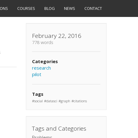
IONS
COURSES
BLOG
NEWS
CONTACT
February 22, 2016
778 words
s
Categories
research
pilot
Tags
social
datasci
graph
citations
Tags and Categories
Problems