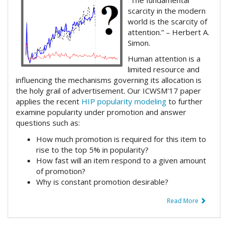
scarcity in the modern
world is the scarcity of
attention.” – Herbert A.
Simon.
Human attention is a
limited resource and
influencing the mechanisms governing its allocation is
the holy grail of advertisement. Our ICWSM'17 paper
applies the recent
HIP popularity modeling
to further
examine popularity under promotion and answer
questions such as:
How much promotion is required for this item to
rise to the top 5% in popularity?
How fast will an item respond to a given amount
of promotion?
Why is constant promotion desirable?
Read More