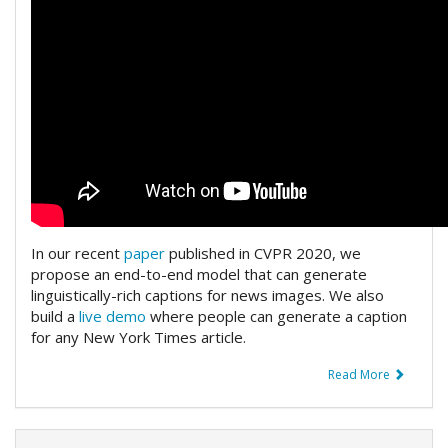
In our recent
paper
published in CVPR 2020, we
propose an end-to-end model that can generate
linguistically-rich captions for news images. We also
build a
live demo
where people can generate a caption
for any New York Times article.
Read More