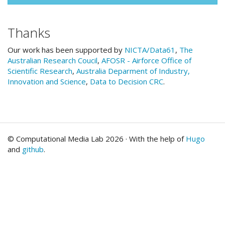
Thanks
Our work has been supported by
NICTA/Data61
,
The
Australian Research Coucil
,
AFOSR - Airforce Office of
Scientific Research
,
Australia Deparment of Industry,
Innovation and Science
,
Data to Decision CRC
.
© Computational Media Lab 2026 · With the help of
Hugo
and
github
.