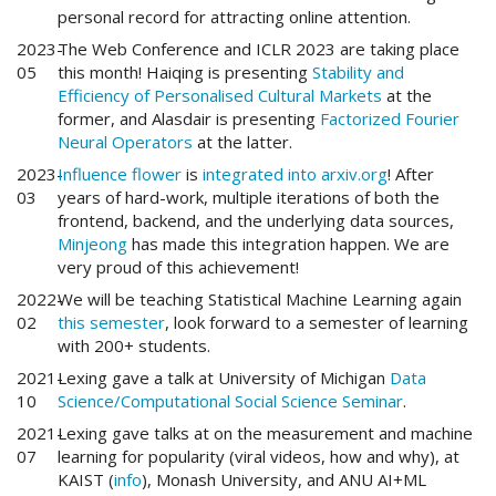
personal record for attracting online attention.
2023-
The Web Conference and ICLR 2023 are taking place
05
this month! Haiqing is presenting
Stability and
Efficiency of Personalised Cultural Markets
at the
former, and Alasdair is presenting
Factorized Fourier
Neural Operators
at the latter.
2023-
Influence flower
is
integrated into arxiv.org
! After
03
years of hard-work, multiple iterations of both the
frontend, backend, and the underlying data sources,
Minjeong
has made this integration happen. We are
very proud of this achievement!
2022-
We will be teaching Statistical Machine Learning again
02
this semester
, look forward to a semester of learning
with 200+ students.
2021-
Lexing gave a talk at University of Michigan
Data
10
Science/Computational Social Science Seminar
.
2021-
Lexing gave talks at on the measurement and machine
07
learning for popularity (viral videos, how and why), at
KAIST (
info
), Monash University, and ANU AI+ML