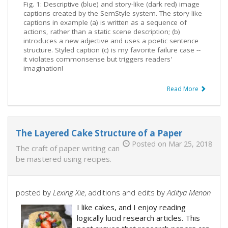
Fig. 1: Descriptive (blue) and story-like (dark red) image
captions created by the SemStyle system. The story-like
captions in example (a) is written as a sequence of
actions, rather than a static scene description; (b)
introduces a new adjective and uses a poetic sentence
structure. Styled caption (c) is my favorite failure case --
it violates commonsense but triggers readers'
imagination!
Read More
The Layered Cake Structure of a Paper
Posted on Mar 25, 2018
The craft of paper writing can
be mastered using recipes.
posted by
Lexing Xie
, additions and edits by
Aditya Menon
I like cakes, and I enjoy reading
logically lucid research articles. This