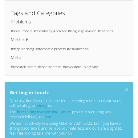
Tags and Categories
Problems
social media
popularity
privacy
language
vision
citations
Methods
deep learning
stochastic process
visualization
Meta
research
data
code
datasci
news
group-activity
×
Getting in touch:
Drop us a line if you are interested in knowing more about our work,
collaborating, or
joining
us.
The
humanising machine intelligence
project is recruiting two
research fellows, see
here
.
We are not actively recruiting PhDs for 2021-2022, but if you have a
strong track record and believe your interests and ours are a tight fit,
feel free to drop us a line with your CV.