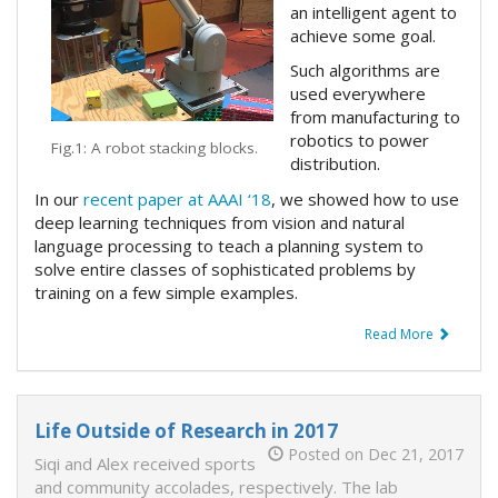
an intelligent agent to
achieve some goal.
Such algorithms are
used everywhere
from manufacturing to
robotics to power
Fig.1: A robot stacking blocks.
distribution.
In our
recent paper at AAAI ‘18
, we showed how to use
deep learning techniques from vision and natural
language processing to teach a planning system to
solve entire classes of sophisticated problems by
training on a few simple examples.
Read More
Life Outside of Research in 2017
Posted on Dec 21, 2017
Siqi and Alex received sports
and community accolades, respectively. The lab