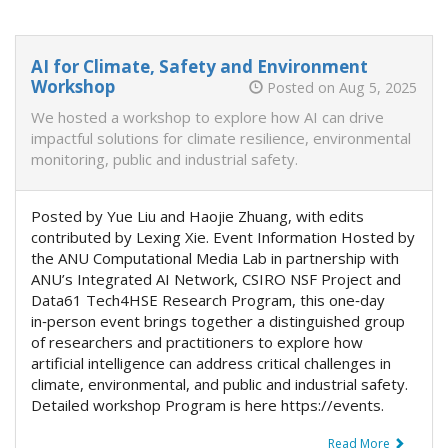
AI for Climate, Safety and Environment
Workshop
Posted on Aug 5, 2025
We hosted a workshop to explore how AI can drive
impactful solutions for climate resilience, environmental
monitoring, public and industrial safety.
Posted by Yue Liu and Haojie Zhuang, with edits
contributed by Lexing Xie. Event Information Hosted by
the ANU Computational Media Lab in partnership with
ANU’s Integrated AI Network, CSIRO NSF Project and
Data61 Tech4HSE Research Program, this one‑day
in‑person event brings together a distinguished group
of researchers and practitioners to explore how
artificial intelligence can address critical challenges in
climate, environmental, and public and industrial safety.
Detailed workshop Program is here https://events.
Read More