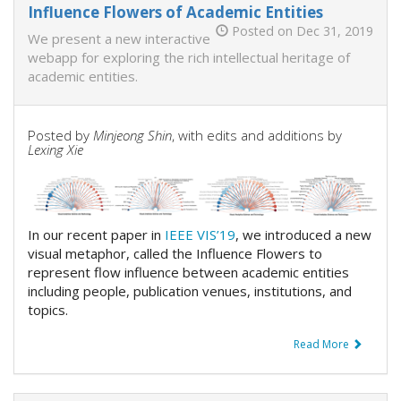
Influence Flowers of Academic Entities
Posted on Dec 31, 2019
We present a new interactive
webapp for exploring the rich intellectual heritage of
academic entities.
Posted by
Minjeong Shin
, with edits and additions by
Lexing Xie
In our recent paper in
IEEE VIS’19
, we introduced a new
visual metaphor, called the Influence Flowers to
represent flow influence between academic entities
including people, publication venues, institutions, and
topics.
Read More