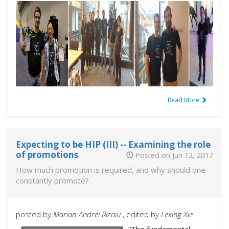
Read More
Expecting to be HIP (III) -- Examining the role
of promotions
Posted on Jun 12, 2017
How much promotion is required, and why should one
constantly promote?
posted by
Marian-Andrei Rizoiu
, edited by
Lexing Xie
“The fundamental