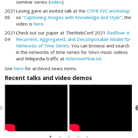
seminar series (
video
).
2021-
Lexing gave an invited talk at the
CVPR FVC workshop
06
on
"Captioning Images with Knowledge and Style"
, the
video is
here
.
2021-
Check out our paper at TheWebConf 2021
Radflow: A
04
Recurrent, Aggregated, and Decomposable Model for
Networks of Time Series
. You can browse and search
in the networks of time series for Vevo music videos
and Wikipedia traffic at
AttentionFlow.ml
.
See
here
for archived news items.
Recent talks and video demos