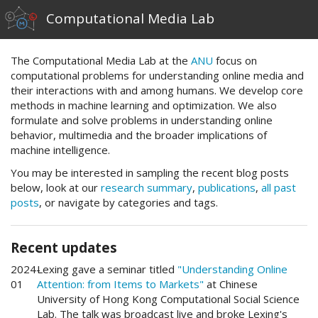
Computational Media Lab
The Computational Media Lab at the
ANU
focus on
computational problems for understanding online media and
their interactions with and among humans. We develop core
methods in machine learning and optimization. We also
formulate and solve problems in understanding online
behavior, multimedia and the broader implications of
machine intelligence.
You may be interested in sampling the recent blog posts
below, look at our
research summary
,
publications
,
all past
posts
, or navigate by categories and tags.
Recent updates
2024-
Lexing gave a seminar titled
"Understanding Online
01
Attention: from Items to Markets"
at Chinese
University of Hong Kong Computational Social Science
Lab. The talk was broadcast live and broke Lexing's