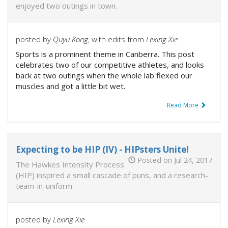
enjoyed two outings in town.
posted by
Quyu Kong
, with edits from
Lexing Xie
Sports is a prominent theme in Canberra. This post
celebrates two of our competitive athletes, and looks
back at two outings when the whole lab flexed our
muscles and got a little bit wet.
Read More
Expecting to be HIP (IV) - HIPsters Unite!
Posted on Jul 24, 2017
The Hawkes Intensity Process
(HIP) inspired a small cascade of puns, and a research-
team-in-uniform
posted by
Lexing Xie