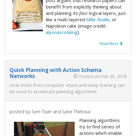
post argues that research papers can
benefit from explicitly thinking about
and planning its
four
logical layers, just
like a multi-layered
Mille-feuille
, or
Napoleon cake (image credit:
alyonascooking
).
Read More
Quick Planning with Action Schema
Networks
Posted on Feb 26, 2018
How tricks from computer vision and deep learning can
be used to accelerate planning algorithms
posted by
Sam Toyer
and
Sylvie Thiébaux
Planning algorithms
try to find series of
actions which enable