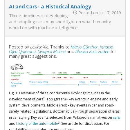
AI and Cars - a Historical Analogy
Posted on Jul 17, 2019
Three timelines in developing
and adopting cars may shed light on what humanity
would do with machine intelligence.
Posted by
Lexing Xie
. Thanks to
Mario Günther
,
Ignacio
Ojea Quintana
,
Swapnil Mishra
and
Atoosa Kasirzadeh
for
many great suggestions.
Fig. 1: Overview of three concurrently evolving timelines in the
2
development of cars
. Top (green) - key events in engine and early
system developments. Middle (red) - key events in car and road-
safety related legislations. Bottom (blue) - rough separation of eras
in car styling. Key events selected from Wikipedia narratives on
cars
3
and
history of the automobile
. See article for discussion. For
readability, time scales are not uniform.