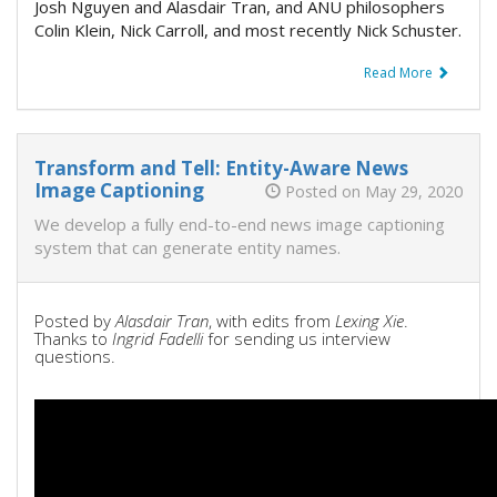
Josh Nguyen and Alasdair Tran, and ANU philosophers
Colin Klein, Nick Carroll, and most recently Nick Schuster.
Read More
Transform and Tell: Entity-Aware News
Image Captioning
Posted on May 29, 2020
We develop a fully end-to-end news image captioning
system that can generate entity names.
Posted by
Alasdair Tran
, with edits from
Lexing Xie
.
Thanks to
Ingrid Fadelli
for sending us interview
questions.