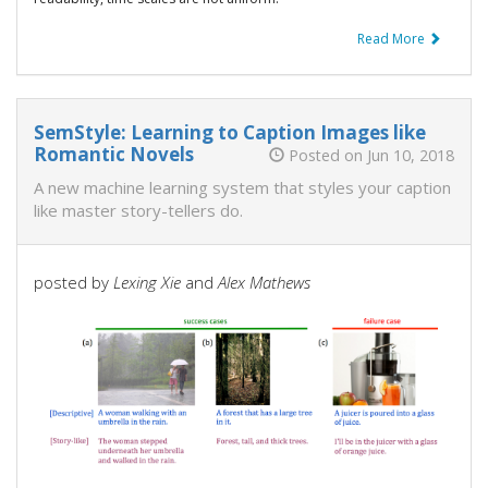
Read More
SemStyle: Learning to Caption Images like
Romantic Novels
Posted on Jun 10, 2018
A new machine learning system that styles your caption
like master story-tellers do.
posted by
Lexing Xie
and
Alex Mathews