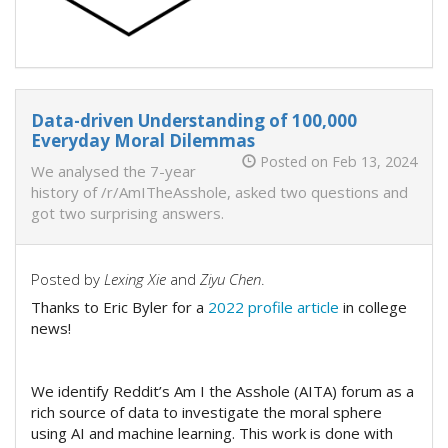
Data-driven Understanding of 100,000
Everyday Moral Dilemmas
Posted on Feb 13, 2024
We analysed the 7-year
history of /r/AmITheAsshole, asked two questions and
got two surprising answers.
Posted by
Lexing Xie
and
Ziyu Chen
.
Thanks to Eric Byler for a
2022 profile article
in college
news!
We identify Reddit’s Am I the Asshole (AITA) forum as a
rich source of data to investigate the moral sphere
using AI and machine learning. This work is done with