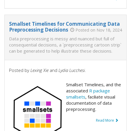
Smallset Timelines for Communicating Data
Preprocessing Decisions
Posted on Nov 18, 2024
Data preprocessing is messy and nuanced but full of
consequential decisions, a `preprocessing cartoon strip`
can be generated to help illustrate these decisions.
Posted by
Lexing Xie
and
Lydia Lucchesi
.
Smallset Timelines, and the
associated
R package
smallsets
, faciliate visual
documentation of data
preprocessing.
Read More